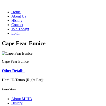
Home
About Us
History
Contact
Join Today!
Login
Cape Fear Eunice
Cape Fear Eunice
Other Details
Herd ID/Tattoo [Right Ear]:
Learn More
About MJHB
History