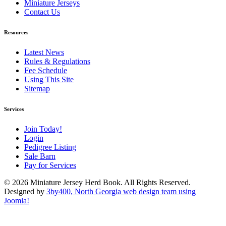
Miniature Jerseys
Contact Us
Resources
Latest News
Rules & Regulations
Fee Schedule
Using This Site
Sitemap
Services
Join Today!
Login
Pedigree Listing
Sale Barn
Pay for Services
© 2026 Miniature Jersey Herd Book. All Rights Reserved.
Designed by
3by400, North Georgia web design team using
Joomla!