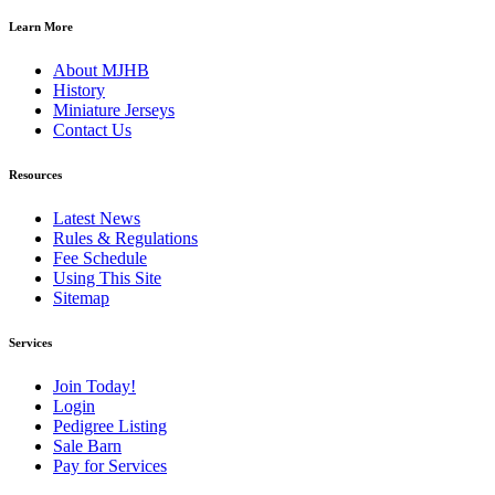
Learn More
About MJHB
History
Miniature Jerseys
Contact Us
Resources
Latest News
Rules & Regulations
Fee Schedule
Using This Site
Sitemap
Services
Join Today!
Login
Pedigree Listing
Sale Barn
Pay for Services