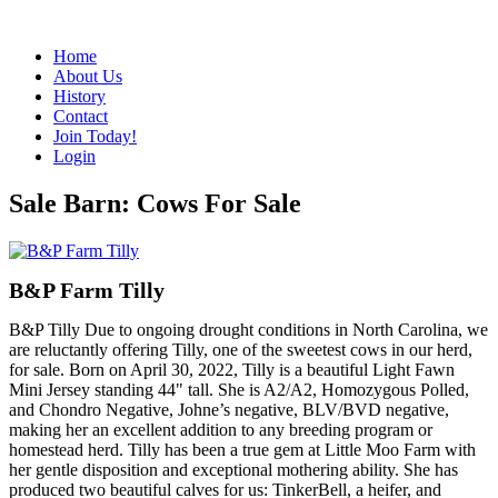
Home
About Us
History
Contact
Join Today!
Login
Sale Barn: Cows For Sale
B&P Farm Tilly
B&P Tilly Due to ongoing drought conditions in North Carolina, we
are reluctantly offering Tilly, one of the sweetest cows in our herd,
for sale. Born on April 30, 2022, Tilly is a beautiful Light Fawn
Mini Jersey standing 44" tall. She is A2/A2, Homozygous Polled,
and Chondro Negative, Johne’s negative, BLV/BVD negative,
making her an excellent addition to any breeding program or
homestead herd. Tilly has been a true gem at Little Moo Farm with
her gentle disposition and exceptional mothering ability. She has
produced two beautiful calves for us: TinkerBell, a heifer, and