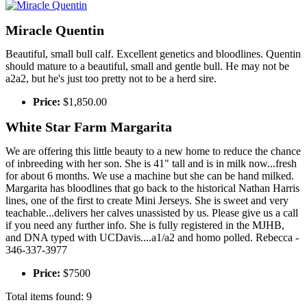
Miracle Quentin
Beautiful, small bull calf. Excellent genetics and bloodlines. Quentin
should mature to a beautiful, small and gentle bull. He may not be
a2a2, but he's just too pretty not to be a herd sire.
Price:
$1,850.00
White Star Farm Margarita
We are offering this little beauty to a new home to reduce the chance
of inbreeding with her son. She is 41" tall and is in milk now...fresh
for about 6 months. We use a machine but she can be hand milked.
Margarita has bloodlines that go back to the historical Nathan Harris
lines, one of the first to create Mini Jerseys. She is sweet and very
teachable...delivers her calves unassisted by us. Please give us a call
if you need any further info. She is fully registered in the MJHB,
and DNA typed with UCDavis....a1/a2 and homo polled. Rebecca -
346-337-3977
Price:
$7500
Total items found: 9