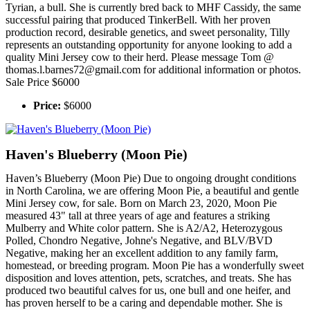
Tyrian, a bull. She is currently bred back to MHF Cassidy, the same
successful pairing that produced TinkerBell. With her proven
production record, desirable genetics, and sweet personality, Tilly
represents an outstanding opportunity for anyone looking to add a
quality Mini Jersey cow to their herd. Please message Tom @
thomas.l.barnes72@gmail.com for additional information or photos.
Sale Price $6000
Price:
$6000
Haven's Blueberry (Moon Pie)
Haven’s Blueberry (Moon Pie) Due to ongoing drought conditions
in North Carolina, we are offering Moon Pie, a beautiful and gentle
Mini Jersey cow, for sale. Born on March 23, 2020, Moon Pie
measured 43" tall at three years of age and features a striking
Mulberry and White color pattern. She is A2/A2, Heterozygous
Polled, Chondro Negative, Johne's Negative, and BLV/BVD
Negative, making her an excellent addition to any family farm,
homestead, or breeding program. Moon Pie has a wonderfully sweet
disposition and loves attention, pets, scratches, and treats. She has
produced two beautiful calves for us, one bull and one heifer, and
has proven herself to be a caring and dependable mother. She is