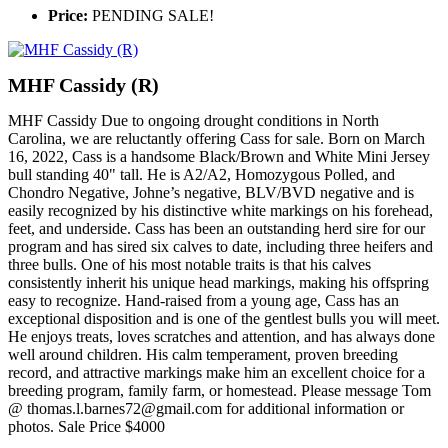
Price:
PENDING SALE!
MHF Cassidy (R)
MHF Cassidy Due to ongoing drought conditions in North
Carolina, we are reluctantly offering Cass for sale. Born on March
16, 2022, Cass is a handsome Black/Brown and White Mini Jersey
bull standing 40" tall. He is A2/A2, Homozygous Polled, and
Chondro Negative, Johne’s negative, BLV/BVD negative and is
easily recognized by his distinctive white markings on his forehead,
feet, and underside. Cass has been an outstanding herd sire for our
program and has sired six calves to date, including three heifers and
three bulls. One of his most notable traits is that his calves
consistently inherit his unique head markings, making his offspring
easy to recognize. Hand-raised from a young age, Cass has an
exceptional disposition and is one of the gentlest bulls you will meet.
He enjoys treats, loves scratches and attention, and has always done
well around children. His calm temperament, proven breeding
record, and attractive markings make him an excellent choice for a
breeding program, family farm, or homestead. Please message Tom
@ thomas.l.barnes72@gmail.com for additional information or
photos. Sale Price $4000