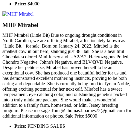
Price:
$4000
MHF Mirabel
MHF Mirabel (Little Bit) Due to ongoing drought conditions in
North Carolina, we are offering Mirabel, affectionately known as
"Little Bit," for sale. Born on January 24, 2022, Mirabel is the
smallest cow in our herd, standing just 38" tall. She is a beautiful
Chocolate-colored Mini Jersey and is A2/A2, Heterozygous Polled,
Chondro Negative, Johne's Negative, and BLV/BVD Negative.
Despite her petite size, Mirabel has proven herself to be an
exceptional cow. She has produced one beautiful heifer for us and
has demonstrated excellent mothering instincts, proving to be both
caring and dependable. She is currently being bred to Tyrian Noble,
offering exciting potential for her next calf. Mirabel has a sweet
temperament, eye-catching color, and outstanding genetics packed
into a truly miniature package. She would make a wonderful
addition to a family farm, homestead, or Mini Jersey breeding
program. Please message Tom @ thomas.l.barnes72@gmail.com for
additional information or photos. Sale Price $5000
Price:
PENDING SALE$