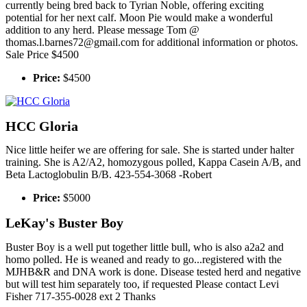
currently being bred back to Tyrian Noble, offering exciting
potential for her next calf. Moon Pie would make a wonderful
addition to any herd. Please message Tom @
thomas.l.barnes72@gmail.com for additional information or photos.
Sale Price $4500
Price:
$4500
HCC Gloria
Nice little heifer we are offering for sale. She is started under halter
training. She is A2/A2, homozygous polled, Kappa Casein A/B, and
Beta Lactoglobulin B/B. 423-554-3068 -Robert
Price:
$5000
LeKay's Buster Boy
Buster Boy is a well put together little bull, who is also a2a2 and
homo polled. He is weaned and ready to go...registered with the
MJHB&R and DNA work is done. Disease tested herd and negative
but will test him separately too, if requested Please contact Levi
Fisher 717-355-0028 ext 2 Thanks