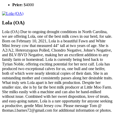
Price:
$4000
Lola (OA)
Lola (OA) Due to ongoing drought conditions in North Carolina,
we are offering Lola, one of the best milk cows in our herd, for sale.
Born on February 10, 2021, Lola is a beautiful Fawn and White
Mini Jersey cow that measured 44" tall at two years of age. She is
A2/A2, Heterozygous Polled, Chondro Negative, Johne's Negative,
and BLV/BVD Negative, making her an excellent addition to any
family farm or homestead. Lola is currently being bred back to
Tyrian Noble, offering exciting potential for her next calf. Lola has
produced two exceptional calves for us, one bull and one heifer,
both of which were nearly identical copies of their dam. She is an
outstanding mother and consistently passes along her desirable traits.
What truly sets Lola apart is her milk production. Despite her
smaller size, she is by far the best milk producer at Little Moo Farm.
She milks easily with a machine and can also be hand-milked
without issue. Combined with her sweet disposition, love of treats,
and easy-going nature, Lola is a rare opportunity for anyone seeking
a productive, gentle Mini Jersey cow. Please message Tom @
thomas.l.barnes72@gmail.com for additional information or photos.