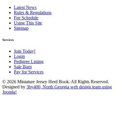
Latest News
Rules & Regulations
Fee Schedule
Using This Site
Sitemap
Services
Join Today!
Login
Pedigree Listing
Sale Barn
Pay for Services
© 2026 Miniature Jersey Herd Book. All Rights Reserved.
Designed by
3by400, North Georgia web design team using
Joomla!