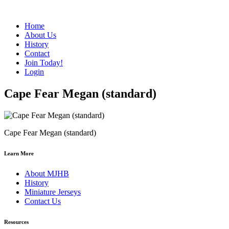
Home
About Us
History
Contact
Join Today!
Login
Cape Fear Megan (standard)
Cape Fear Megan (standard)
Learn More
About MJHB
History
Miniature Jerseys
Contact Us
Resources