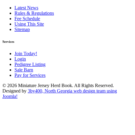
Latest News
Rules & Regulations
Fee Schedule
Using This Site
Sitemap
Services
Join Today!
Login
Pedigree Listing
Sale Barn
Pay for Services
© 2026 Miniature Jersey Herd Book. All Rights Reserved.
Designed by
3by400, North Georgia web design team using
Joomla!