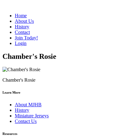
Home
About Us
History
Contact
Join Today!
Login
Chamber's Rosie
Chamber's Rosie
Learn More
About MJHB
History
Miniature Jerseys
Contact Us
Resources