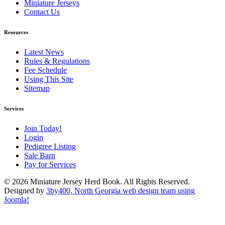
Miniature Jerseys
Contact Us
Resources
Latest News
Rules & Regulations
Fee Schedule
Using This Site
Sitemap
Services
Join Today!
Login
Pedigree Listing
Sale Barn
Pay for Services
© 2026 Miniature Jersey Herd Book. All Rights Reserved.
Designed by
3by400, North Georgia web design team using
Joomla!