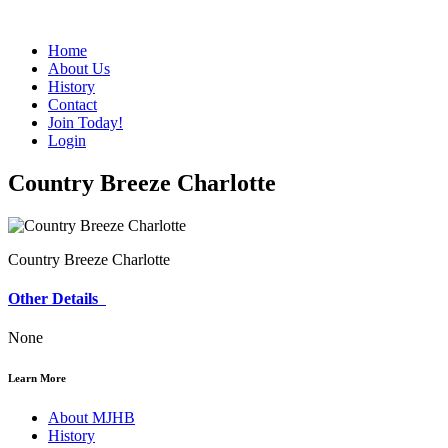
Home
About Us
History
Contact
Join Today!
Login
Country Breeze Charlotte
Country Breeze Charlotte
Other Details
None
Learn More
About MJHB
History