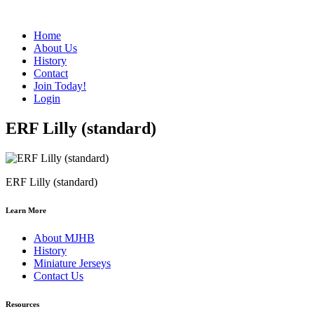
Home
About Us
History
Contact
Join Today!
Login
ERF Lilly (standard)
ERF Lilly (standard)
Learn More
About MJHB
History
Miniature Jerseys
Contact Us
Resources