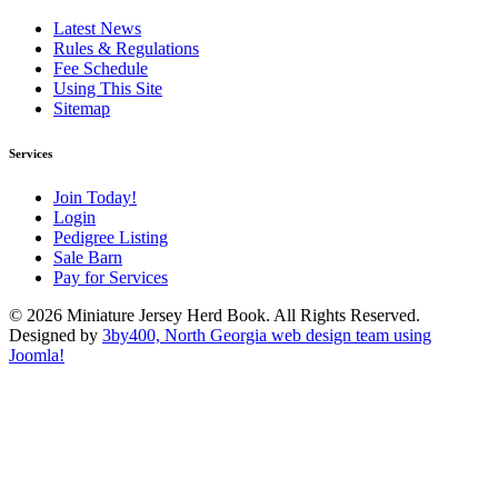
Latest News
Rules & Regulations
Fee Schedule
Using This Site
Sitemap
Services
Join Today!
Login
Pedigree Listing
Sale Barn
Pay for Services
© 2026 Miniature Jersey Herd Book. All Rights Reserved.
Designed by
3by400, North Georgia web design team using
Joomla!