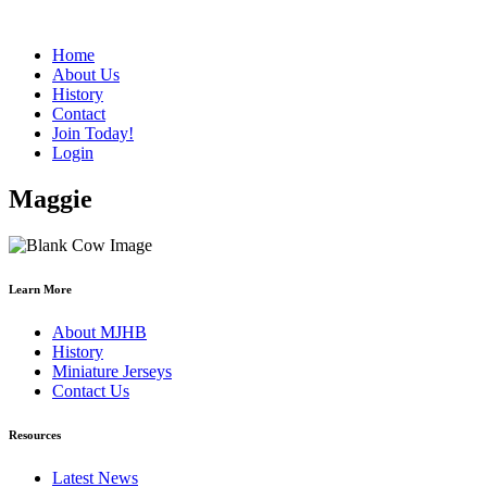
Home
About Us
History
Contact
Join Today!
Login
Maggie
Learn More
About MJHB
History
Miniature Jerseys
Contact Us
Resources
Latest News