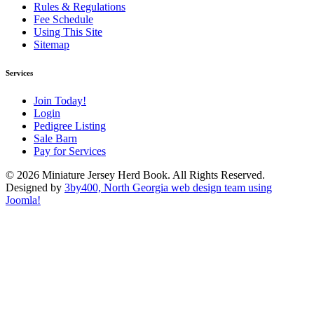
Rules & Regulations
Fee Schedule
Using This Site
Sitemap
Services
Join Today!
Login
Pedigree Listing
Sale Barn
Pay for Services
© 2026 Miniature Jersey Herd Book. All Rights Reserved.
Designed by
3by400, North Georgia web design team using
Joomla!