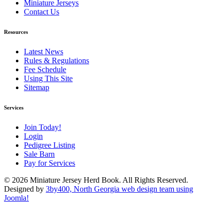
Miniature Jerseys
Contact Us
Resources
Latest News
Rules & Regulations
Fee Schedule
Using This Site
Sitemap
Services
Join Today!
Login
Pedigree Listing
Sale Barn
Pay for Services
© 2026 Miniature Jersey Herd Book. All Rights Reserved.
Designed by
3by400, North Georgia web design team using
Joomla!