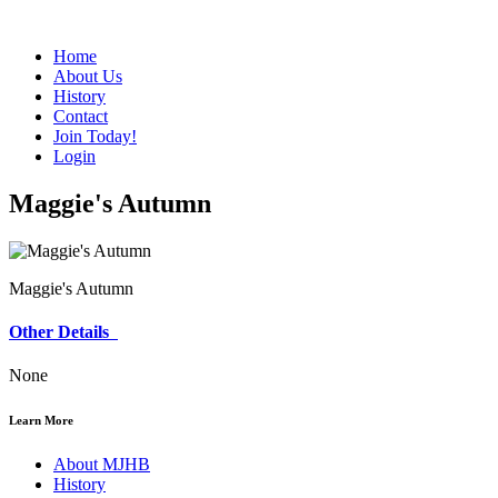
Home
About Us
History
Contact
Join Today!
Login
Maggie's Autumn
Maggie's Autumn
Other Details
None
Learn More
About MJHB
History