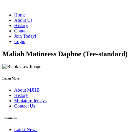
Home
About Us
History
Contact
Join Today!
Login
Maliah Matineess Daphne (Tee-standard)
Learn More
About MJHB
History
Miniature Jerseys
Contact Us
Resources
Latest News