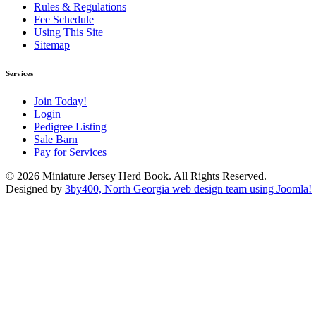
Rules & Regulations
Fee Schedule
Using This Site
Sitemap
Services
Join Today!
Login
Pedigree Listing
Sale Barn
Pay for Services
© 2026 Miniature Jersey Herd Book. All Rights Reserved.
Designed by
3by400, North Georgia web design team using Joomla!