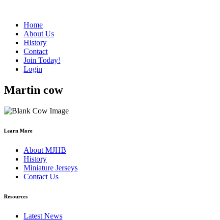
Home
About Us
History
Contact
Join Today!
Login
Martin cow
Learn More
About MJHB
History
Miniature Jerseys
Contact Us
Resources
Latest News