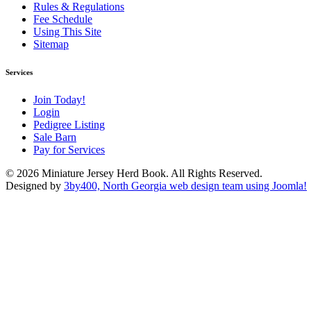
Rules & Regulations
Fee Schedule
Using This Site
Sitemap
Services
Join Today!
Login
Pedigree Listing
Sale Barn
Pay for Services
© 2026 Miniature Jersey Herd Book. All Rights Reserved.
Designed by
3by400, North Georgia web design team using Joomla!