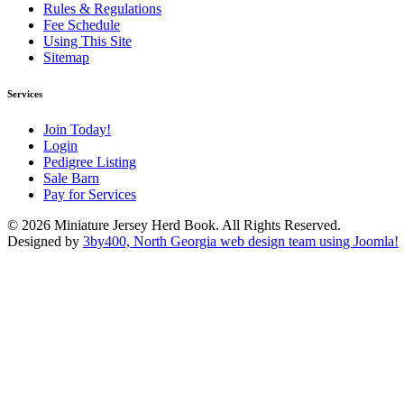
Rules & Regulations
Fee Schedule
Using This Site
Sitemap
Services
Join Today!
Login
Pedigree Listing
Sale Barn
Pay for Services
© 2026 Miniature Jersey Herd Book. All Rights Reserved.
Designed by
3by400, North Georgia web design team using Joomla!