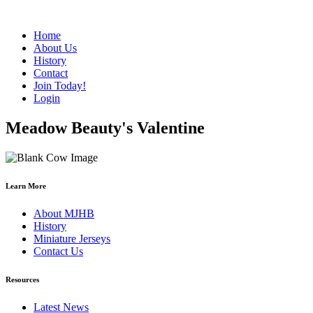
Home
About Us
History
Contact
Join Today!
Login
Meadow Beauty's Valentine
Learn More
About MJHB
History
Miniature Jerseys
Contact Us
Resources
Latest News