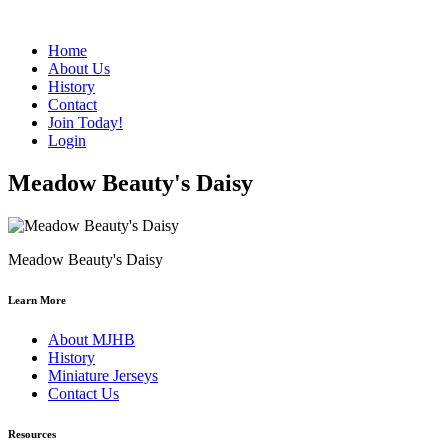
Home
About Us
History
Contact
Join Today!
Login
Meadow Beauty's Daisy
Meadow Beauty's Daisy
Learn More
About MJHB
History
Miniature Jerseys
Contact Us
Resources