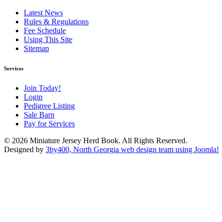
Latest News
Rules & Regulations
Fee Schedule
Using This Site
Sitemap
Services
Join Today!
Login
Pedigree Listing
Sale Barn
Pay for Services
© 2026 Miniature Jersey Herd Book. All Rights Reserved.
Designed by
3by400, North Georgia web design team using Joomla!