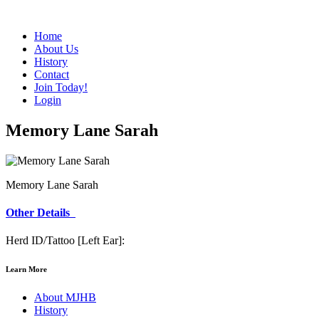
Home
About Us
History
Contact
Join Today!
Login
Memory Lane Sarah
Memory Lane Sarah
Other Details
Herd ID/Tattoo [Left Ear]:
Learn More
About MJHB
History