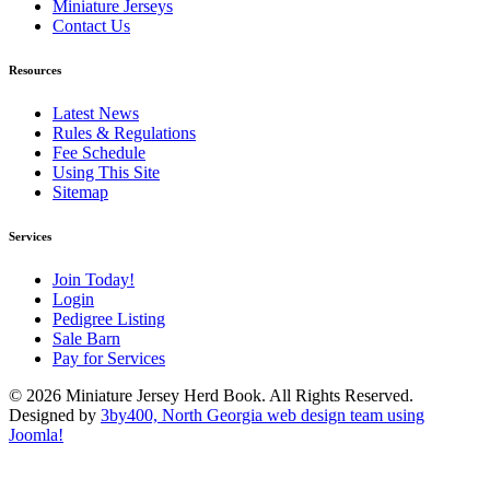
Miniature Jerseys
Contact Us
Resources
Latest News
Rules & Regulations
Fee Schedule
Using This Site
Sitemap
Services
Join Today!
Login
Pedigree Listing
Sale Barn
Pay for Services
© 2026 Miniature Jersey Herd Book. All Rights Reserved.
Designed by
3by400, North Georgia web design team using
Joomla!