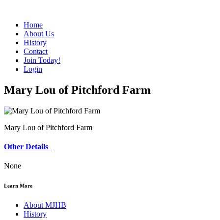
Home
About Us
History
Contact
Join Today!
Login
Mary Lou of Pitchford Farm
Mary Lou of Pitchford Farm
Other Details
None
Learn More
About MJHB
History