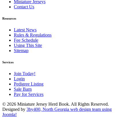
Miniature Jerseys
Contact Us
Resources
Latest News
Rules & Regulations
Fee Schedule
Using This Site
Sitemap
Services
Join Today!
Login
Pedigree Listing
Sale Barn
Pay for Services
© 2026 Miniature Jersey Herd Book. All Rights Reserved.
Designed by
3by400, North Georgia web design team using
Joomla!