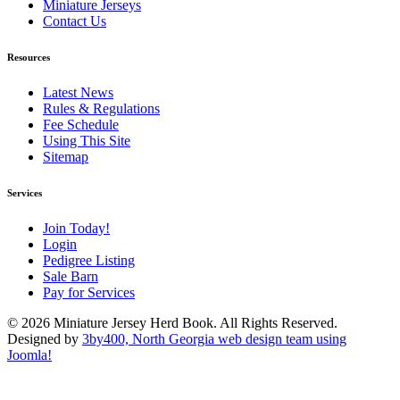
Miniature Jerseys
Contact Us
Resources
Latest News
Rules & Regulations
Fee Schedule
Using This Site
Sitemap
Services
Join Today!
Login
Pedigree Listing
Sale Barn
Pay for Services
© 2026 Miniature Jersey Herd Book. All Rights Reserved.
Designed by
3by400, North Georgia web design team using
Joomla!