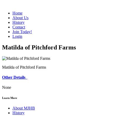
Home
About Us
History
Contact
Join Today!
Login
Matilda of Pitchford Farms
Matilda of Pitchford Farms
Other Details
None
Learn More
About MJHB
History