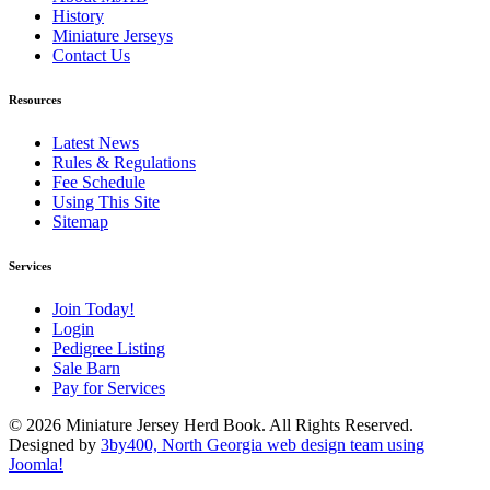
History
Miniature Jerseys
Contact Us
Resources
Latest News
Rules & Regulations
Fee Schedule
Using This Site
Sitemap
Services
Join Today!
Login
Pedigree Listing
Sale Barn
Pay for Services
© 2026 Miniature Jersey Herd Book. All Rights Reserved.
Designed by
3by400, North Georgia web design team using
Joomla!