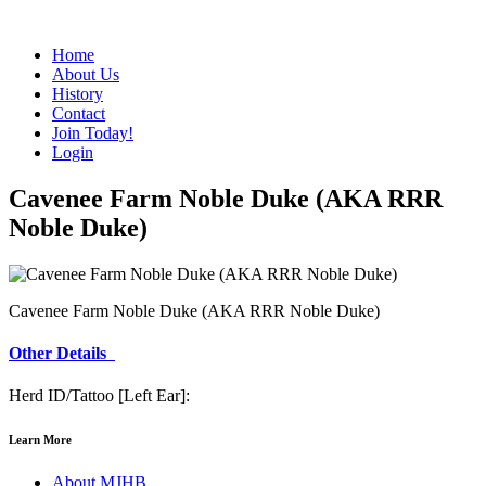
Home
About Us
History
Contact
Join Today!
Login
Cavenee Farm Noble Duke (AKA RRR
Noble Duke)
Cavenee Farm Noble Duke (AKA RRR Noble Duke)
Other Details
Herd ID/Tattoo [Left Ear]:
Learn More
About MJHB