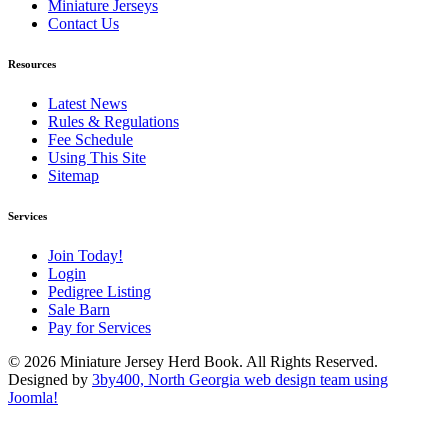
Miniature Jerseys
Contact Us
Resources
Latest News
Rules & Regulations
Fee Schedule
Using This Site
Sitemap
Services
Join Today!
Login
Pedigree Listing
Sale Barn
Pay for Services
© 2026 Miniature Jersey Herd Book. All Rights Reserved.
Designed by
3by400, North Georgia web design team using
Joomla!