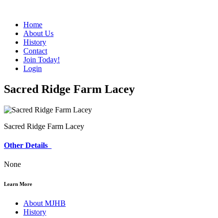
Home
About Us
History
Contact
Join Today!
Login
Sacred Ridge Farm Lacey
Sacred Ridge Farm Lacey
Other Details
None
Learn More
About MJHB
History