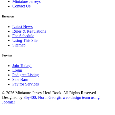
Miniature Jerseys
Contact Us
Resources
Latest News
Rules & Regulations
Fee Schedule
Using This Site
Sitemap
Services
Join Today!
Login
Pedigree Listing
Sale Barn
Pay for Services
© 2026 Miniature Jersey Herd Book. All Rights Reserved.
Designed by
3by400, North Georgia web design team using
Joomla!