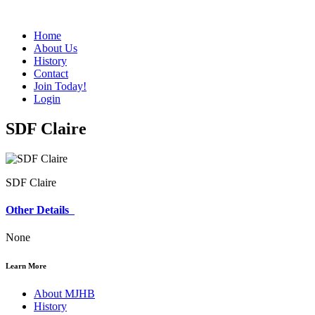
Home
About Us
History
Contact
Join Today!
Login
SDF Claire
SDF Claire
Other Details
None
Learn More
About MJHB
History