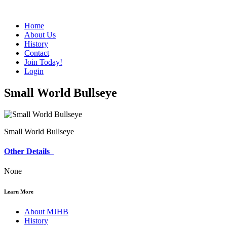
Home
About Us
History
Contact
Join Today!
Login
Small World Bullseye
Small World Bullseye
Other Details
None
Learn More
About MJHB
History