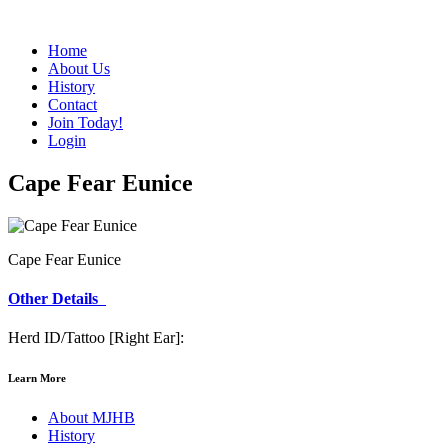
Home
About Us
History
Contact
Join Today!
Login
Cape Fear Eunice
Cape Fear Eunice
Other Details
Herd ID/Tattoo [Right Ear]:
Learn More
About MJHB
History