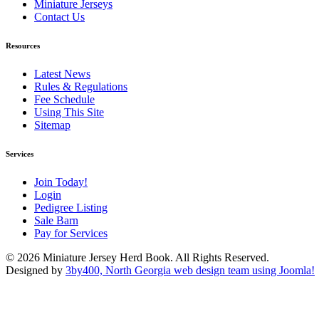
Miniature Jerseys
Contact Us
Resources
Latest News
Rules & Regulations
Fee Schedule
Using This Site
Sitemap
Services
Join Today!
Login
Pedigree Listing
Sale Barn
Pay for Services
© 2026 Miniature Jersey Herd Book. All Rights Reserved.
Designed by
3by400, North Georgia web design team using Joomla!