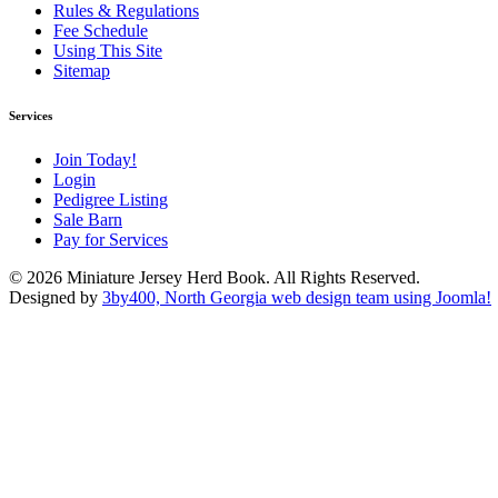
Rules & Regulations
Fee Schedule
Using This Site
Sitemap
Services
Join Today!
Login
Pedigree Listing
Sale Barn
Pay for Services
© 2026 Miniature Jersey Herd Book. All Rights Reserved.
Designed by
3by400, North Georgia web design team using Joomla!