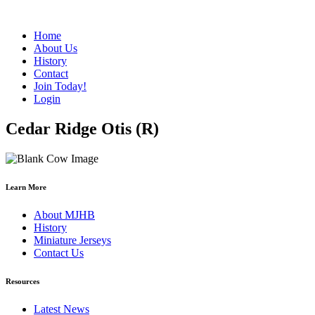
Home
About Us
History
Contact
Join Today!
Login
Cedar Ridge Otis (R)
Learn More
About MJHB
History
Miniature Jerseys
Contact Us
Resources
Latest News