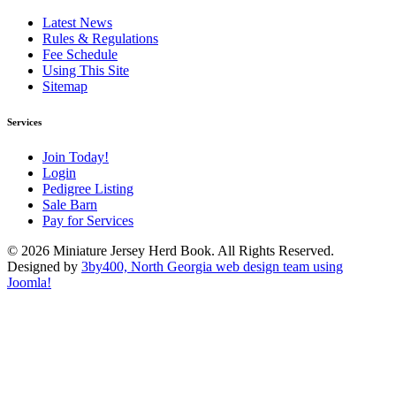
Latest News
Rules & Regulations
Fee Schedule
Using This Site
Sitemap
Services
Join Today!
Login
Pedigree Listing
Sale Barn
Pay for Services
© 2026 Miniature Jersey Herd Book. All Rights Reserved.
Designed by
3by400, North Georgia web design team using
Joomla!