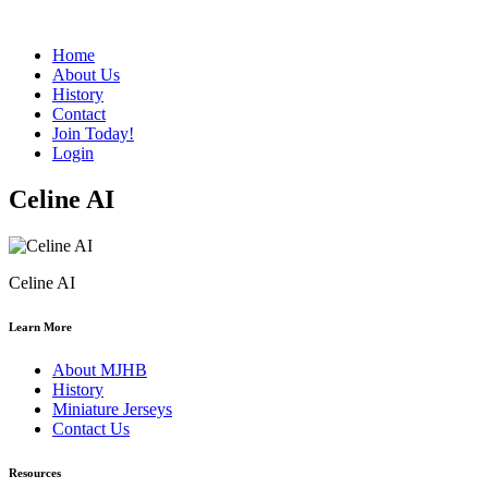
Home
About Us
History
Contact
Join Today!
Login
Celine AI
Celine AI
Learn More
About MJHB
History
Miniature Jerseys
Contact Us
Resources