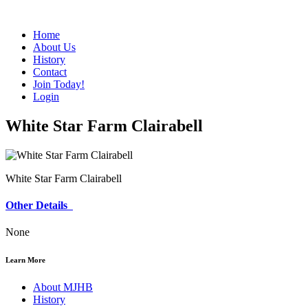
Home
About Us
History
Contact
Join Today!
Login
White Star Farm Clairabell
White Star Farm Clairabell
Other Details
None
Learn More
About MJHB
History