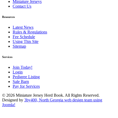
Miniature Jerseys
Contact Us
Resources
Latest News
Rules & Regulations
Fee Schedule
Using This Site
Sitemap
Services
Join Today!
Login
Pedigree Listing
Sale Barn
Pay for Services
© 2026 Miniature Jersey Herd Book. All Rights Reserved.
Designed by
3by400, North Georgia web design team using
Joomla!