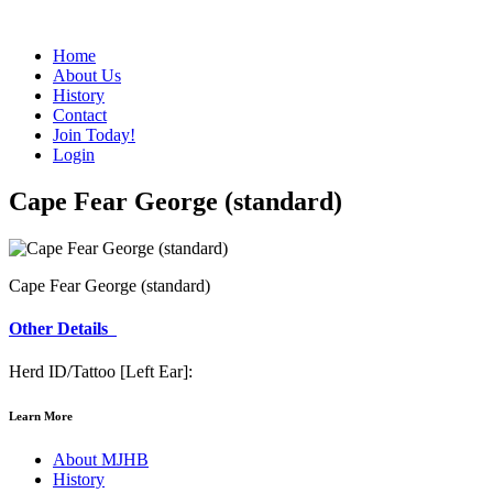
Home
About Us
History
Contact
Join Today!
Login
Cape Fear George (standard)
Cape Fear George (standard)
Other Details
Herd ID/Tattoo [Left Ear]:
Learn More
About MJHB
History