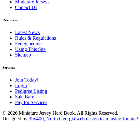
Miniature Jerseys
Contact Us
Resources
Latest News
Rules & Regulations
Fee Schedule
Using This Site
Sitemap
Services
Join Today!
Login
Pedigree Listing
Sale Barn
Pay for Services
© 2026 Miniature Jersey Herd Book. All Rights Reserved.
Designed by
3by400, North Georgia web design team using Joomla!