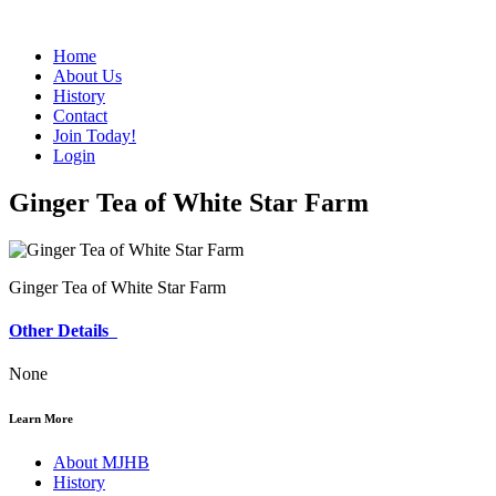
Home
About Us
History
Contact
Join Today!
Login
Ginger Tea of White Star Farm
Ginger Tea of White Star Farm
Other Details
None
Learn More
About MJHB
History