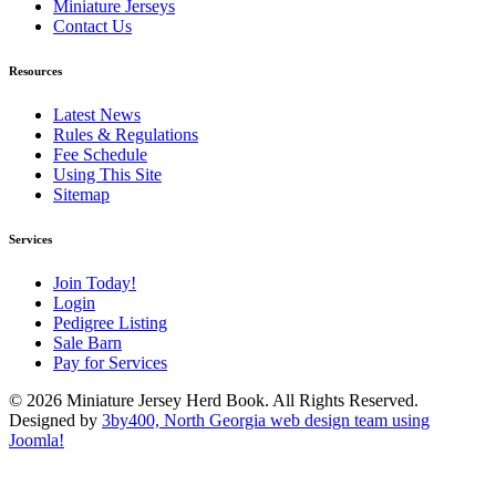
Miniature Jerseys
Contact Us
Resources
Latest News
Rules & Regulations
Fee Schedule
Using This Site
Sitemap
Services
Join Today!
Login
Pedigree Listing
Sale Barn
Pay for Services
© 2026 Miniature Jersey Herd Book. All Rights Reserved.
Designed by
3by400, North Georgia web design team using
Joomla!