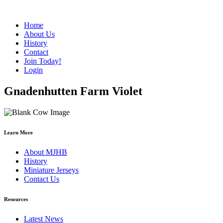
Home
About Us
History
Contact
Join Today!
Login
Gnadenhutten Farm Violet
Learn More
About MJHB
History
Miniature Jerseys
Contact Us
Resources
Latest News