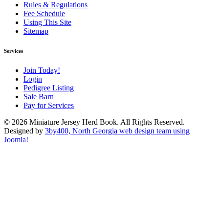
Rules & Regulations
Fee Schedule
Using This Site
Sitemap
Services
Join Today!
Login
Pedigree Listing
Sale Barn
Pay for Services
© 2026 Miniature Jersey Herd Book. All Rights Reserved.
Designed by
3by400, North Georgia web design team using
Joomla!