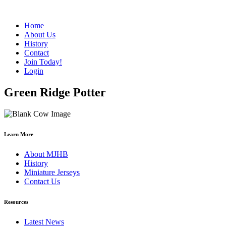
Home
About Us
History
Contact
Join Today!
Login
Green Ridge Potter
Learn More
About MJHB
History
Miniature Jerseys
Contact Us
Resources
Latest News