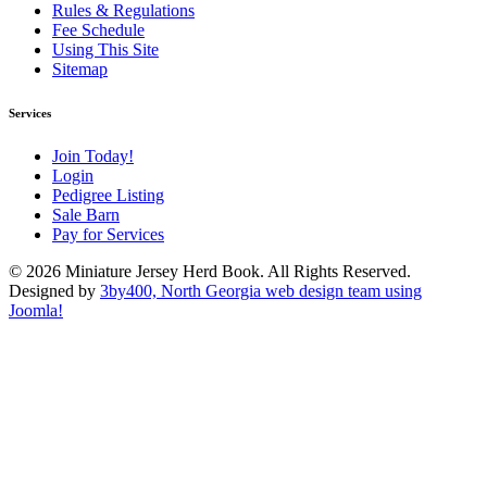
Rules & Regulations
Fee Schedule
Using This Site
Sitemap
Services
Join Today!
Login
Pedigree Listing
Sale Barn
Pay for Services
© 2026 Miniature Jersey Herd Book. All Rights Reserved.
Designed by
3by400, North Georgia web design team using
Joomla!