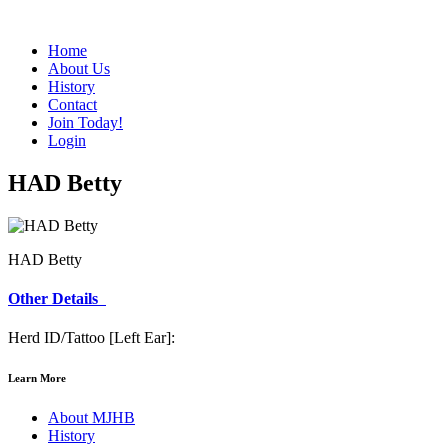
Home
About Us
History
Contact
Join Today!
Login
HAD Betty
HAD Betty
Other Details
Herd ID/Tattoo [Left Ear]:
Learn More
About MJHB
History