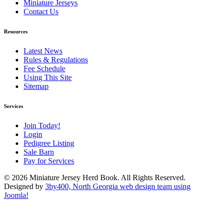
Miniature Jerseys
Contact Us
Resources
Latest News
Rules & Regulations
Fee Schedule
Using This Site
Sitemap
Services
Join Today!
Login
Pedigree Listing
Sale Barn
Pay for Services
© 2026 Miniature Jersey Herd Book. All Rights Reserved.
Designed by
3by400, North Georgia web design team using
Joomla!