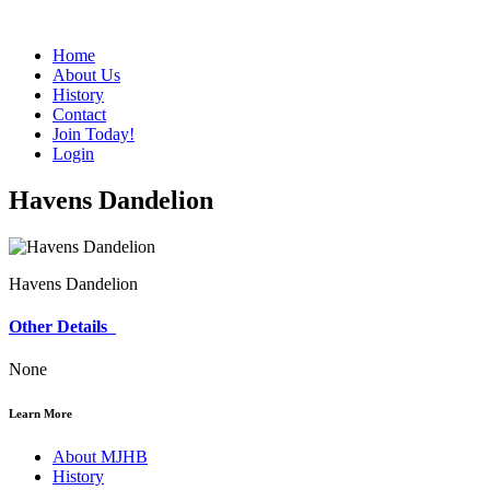
Home
About Us
History
Contact
Join Today!
Login
Havens Dandelion
Havens Dandelion
Other Details
None
Learn More
About MJHB
History