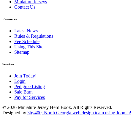
Miniature Jerseys
Contact Us
Resources
Latest News
Rules & Regulations
Fee Schedule
Using This Site
Sitemap
Services
Join Today!
Login
Pedigree Listing
Sale Barn
Pay for Services
© 2026 Miniature Jersey Herd Book. All Rights Reserved.
Designed by
3by400, North Georgia web design team using Joomla!