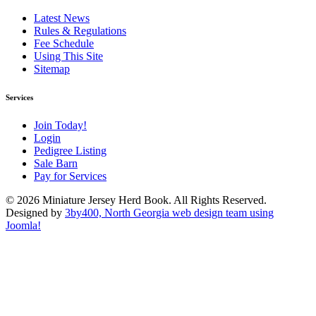
Latest News
Rules & Regulations
Fee Schedule
Using This Site
Sitemap
Services
Join Today!
Login
Pedigree Listing
Sale Barn
Pay for Services
© 2026 Miniature Jersey Herd Book. All Rights Reserved.
Designed by
3by400, North Georgia web design team using
Joomla!