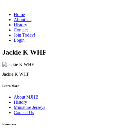
Home
About Us
History
Contact
Join Today!
Login
Jackie K WHF
Jackie K WHF
Learn More
About MJHB
History
Miniature Jerseys
Contact Us
Resources