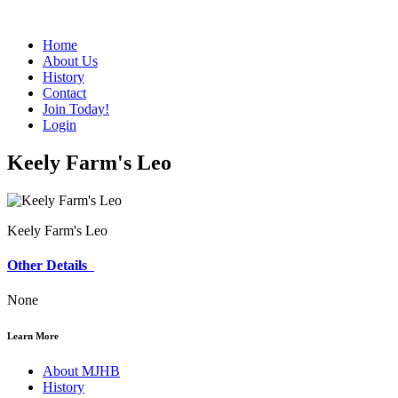
Home
About Us
History
Contact
Join Today!
Login
Keely Farm's Leo
Keely Farm's Leo
Other Details
None
Learn More
About MJHB
History