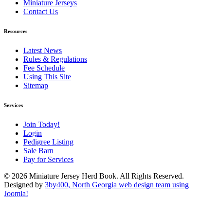
Miniature Jerseys
Contact Us
Resources
Latest News
Rules & Regulations
Fee Schedule
Using This Site
Sitemap
Services
Join Today!
Login
Pedigree Listing
Sale Barn
Pay for Services
© 2026 Miniature Jersey Herd Book. All Rights Reserved.
Designed by
3by400, North Georgia web design team using
Joomla!