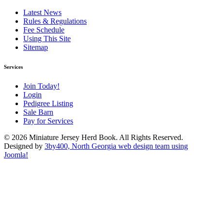
Latest News
Rules & Regulations
Fee Schedule
Using This Site
Sitemap
Services
Join Today!
Login
Pedigree Listing
Sale Barn
Pay for Services
© 2026 Miniature Jersey Herd Book. All Rights Reserved.
Designed by
3by400, North Georgia web design team using
Joomla!