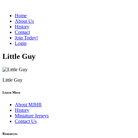
Home
About Us
History
Contact
Join Today!
Login
Little Guy
Little Guy
Learn More
About MJHB
History
Miniature Jerseys
Contact Us
Resources