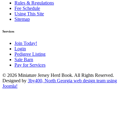
Rules & Regulations
Fee Schedule
Using This Site
Sitemap
Services
Join Today!
Login
Pedigree Listing
Sale Barn
Pay for Services
© 2026 Miniature Jersey Herd Book. All Rights Reserved.
Designed by
3by400, North Georgia web design team using
Joomla!