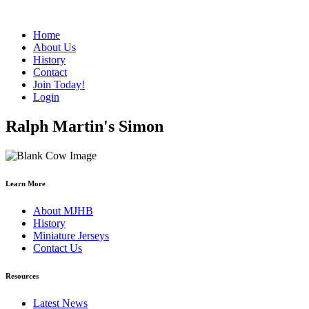
Home
About Us
History
Contact
Join Today!
Login
Ralph Martin's Simon
Learn More
About MJHB
History
Miniature Jerseys
Contact Us
Resources
Latest News