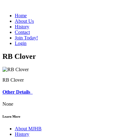
Home
About Us
History
Contact
Join Today!
Login
RB Clover
RB Clover
Other Details
None
Learn More
About MJHB
History