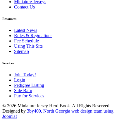
Miniature Jerseys
Contact Us
Resources
Latest News
Rules & Regulations
Fee Schedule
Using This Site
Sitemap
Services
Join Today!
Login
Pedigree Listing
Sale Barn
Pay for Services
© 2026 Miniature Jersey Herd Book. All Rights Reserved.
Designed by
3by400, North Georgia web design team using
Joomla!