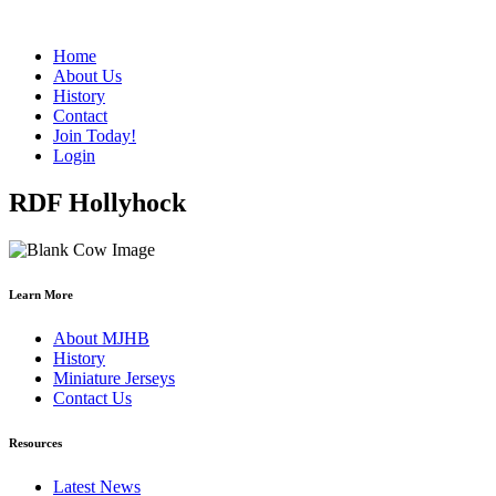
Home
About Us
History
Contact
Join Today!
Login
RDF Hollyhock
Learn More
About MJHB
History
Miniature Jerseys
Contact Us
Resources
Latest News