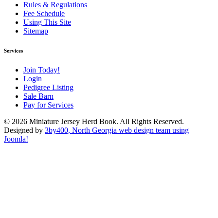
Rules & Regulations
Fee Schedule
Using This Site
Sitemap
Services
Join Today!
Login
Pedigree Listing
Sale Barn
Pay for Services
© 2026 Miniature Jersey Herd Book. All Rights Reserved.
Designed by
3by400, North Georgia web design team using
Joomla!