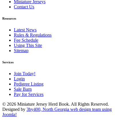
Miniature Jerseys
Contact Us
Resources
Latest News
Rules & Regulations
Fee Schedule
Using This Site
Sitemap
Services
Join Today!
Login
Pedigree Listing
Sale Barn
Pay for Services
© 2026 Miniature Jersey Herd Book. All Rights Reserved.
Designed by
3by400, North Georgia web design team using
Joomla!