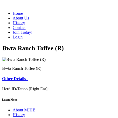
Home
About Us
History
Contact
Join Today!
Login
Bwta Ranch Toffee (R)
Bwta Ranch Toffee (R)
Other Details
Herd ID/Tattoo [Right Ear]:
Learn More
About MJHB
History