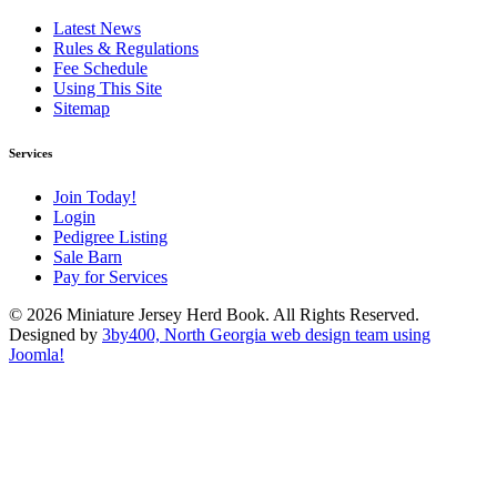
Latest News
Rules & Regulations
Fee Schedule
Using This Site
Sitemap
Services
Join Today!
Login
Pedigree Listing
Sale Barn
Pay for Services
© 2026 Miniature Jersey Herd Book. All Rights Reserved.
Designed by
3by400, North Georgia web design team using
Joomla!