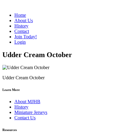
Home
About Us
History
Contact
Join Today!
Login
Udder Cream October
Udder Cream October
Learn More
About MJHB
History
Miniature Jerseys
Contact Us
Resources