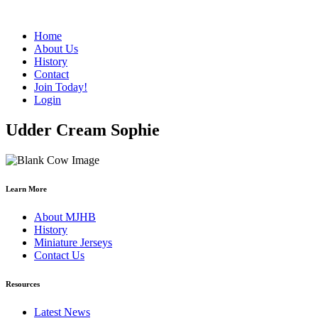
Home
About Us
History
Contact
Join Today!
Login
Udder Cream Sophie
Learn More
About MJHB
History
Miniature Jerseys
Contact Us
Resources
Latest News