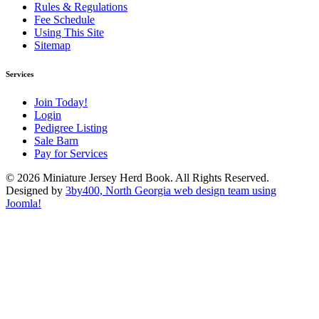
Rules & Regulations
Fee Schedule
Using This Site
Sitemap
Services
Join Today!
Login
Pedigree Listing
Sale Barn
Pay for Services
© 2026 Miniature Jersey Herd Book. All Rights Reserved.
Designed by
3by400, North Georgia web design team using
Joomla!