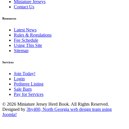
Miniature Jerseys
Contact Us
Resources
Latest News
Rules & Regulations
Fee Schedule
Using This Site
Sitemap
Services
Join Today!
Login
Pedigree Listing
Sale Barn
Pay for Services
© 2026 Miniature Jersey Herd Book. All Rights Reserved.
Designed by
3by400, North Georgia web design team using
Joomla!