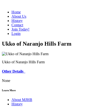
Home
About Us
History
Contact
Join Today!
Login
Ukko of Naranjo Hills Farm
Ukko of Naranjo Hills Farm
Other Details
None
Learn More
About MJHB
History