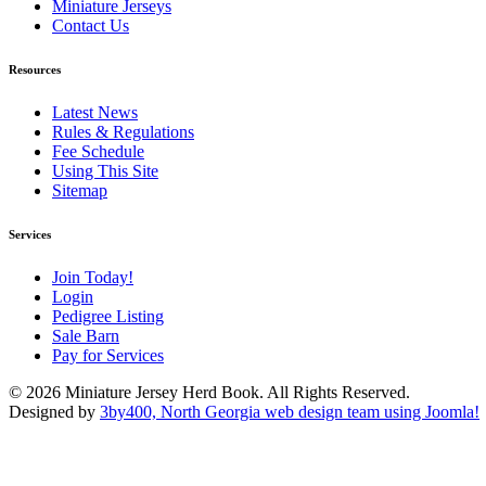
Miniature Jerseys
Contact Us
Resources
Latest News
Rules & Regulations
Fee Schedule
Using This Site
Sitemap
Services
Join Today!
Login
Pedigree Listing
Sale Barn
Pay for Services
© 2026 Miniature Jersey Herd Book. All Rights Reserved.
Designed by
3by400, North Georgia web design team using Joomla!