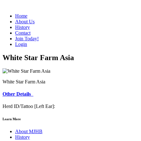
Home
About Us
History
Contact
Join Today!
Login
White Star Farm Asia
White Star Farm Asia
Other Details
Herd ID/Tattoo [Left Ear]:
Learn More
About MJHB
History