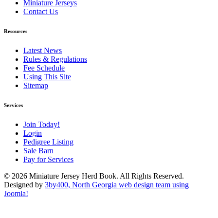
Miniature Jerseys
Contact Us
Resources
Latest News
Rules & Regulations
Fee Schedule
Using This Site
Sitemap
Services
Join Today!
Login
Pedigree Listing
Sale Barn
Pay for Services
© 2026 Miniature Jersey Herd Book. All Rights Reserved.
Designed by
3by400, North Georgia web design team using
Joomla!