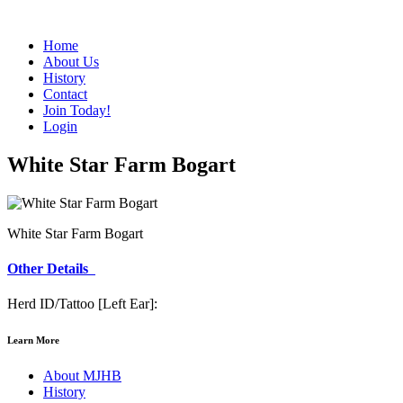
Home
About Us
History
Contact
Join Today!
Login
White Star Farm Bogart
White Star Farm Bogart
Other Details
Herd ID/Tattoo [Left Ear]:
Learn More
About MJHB
History