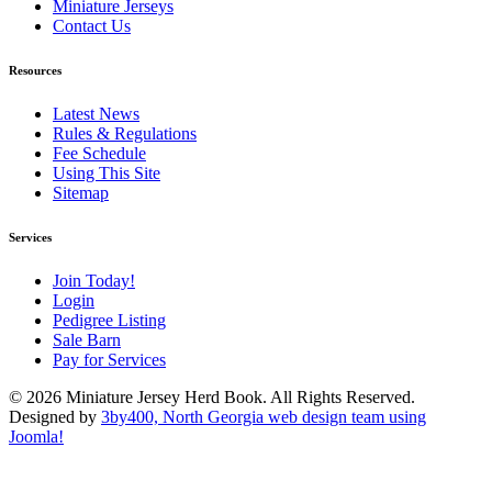
Miniature Jerseys
Contact Us
Resources
Latest News
Rules & Regulations
Fee Schedule
Using This Site
Sitemap
Services
Join Today!
Login
Pedigree Listing
Sale Barn
Pay for Services
© 2026 Miniature Jersey Herd Book. All Rights Reserved.
Designed by
3by400, North Georgia web design team using
Joomla!