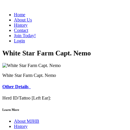
Home
About Us
History
Contact
Join Today!
Login
White Star Farm Capt. Nemo
White Star Farm Capt. Nemo
Other Details
Herd ID/Tattoo [Left Ear]:
Learn More
About MJHB
History