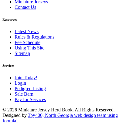
Miniature Jerseys
Contact Us
Resources
Latest News
Rules & Regulations
Fee Schedule
Using This Site
Sitemap
Services
Join Today!
Login
Pedigree Listing
Sale Barn
Pay for Services
© 2026 Miniature Jersey Herd Book. All Rights Reserved.
Designed by
3by400, North Georgia web design team using
Joomla!