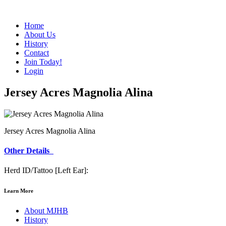
Home
About Us
History
Contact
Join Today!
Login
Jersey Acres Magnolia Alina
Jersey Acres Magnolia Alina
Other Details
Herd ID/Tattoo [Left Ear]:
Learn More
About MJHB
History