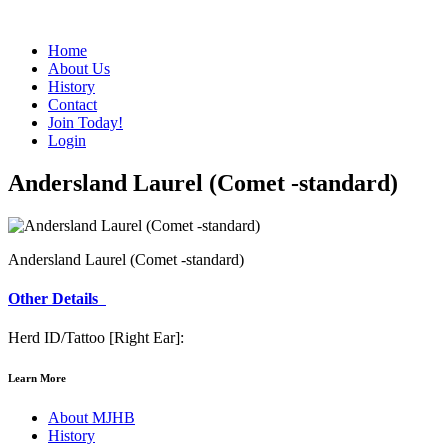
Home
About Us
History
Contact
Join Today!
Login
Andersland Laurel (Comet -standard)
Andersland Laurel (Comet -standard)
Other Details
Herd ID/Tattoo [Right Ear]:
Learn More
About MJHB
History