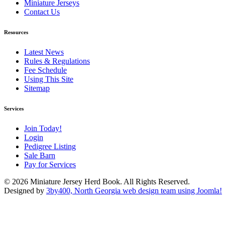
Miniature Jerseys
Contact Us
Resources
Latest News
Rules & Regulations
Fee Schedule
Using This Site
Sitemap
Services
Join Today!
Login
Pedigree Listing
Sale Barn
Pay for Services
© 2026 Miniature Jersey Herd Book. All Rights Reserved.
Designed by
3by400, North Georgia web design team using Joomla!