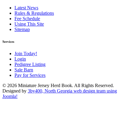
Latest News
Rules & Regulations
Fee Schedule
Using This Site
Sitemap
Services
Join Today!
Login
Pedigree Listing
Sale Barn
Pay for Services
© 2026 Miniature Jersey Herd Book. All Rights Reserved.
Designed by
3by400, North Georgia web design team using
Joomla!