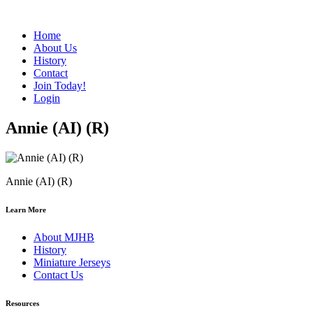
Home
About Us
History
Contact
Join Today!
Login
Annie (AI) (R)
Annie (AI) (R)
Learn More
About MJHB
History
Miniature Jerseys
Contact Us
Resources