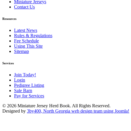
Miniature Jerseys
Contact Us
Resources
Latest News
Rules & Regulations
Fee Schedule
Using This Site
Sitemap
Services
Join Today!
Login
Pedigree Listing
Sale Barn
Pay for Services
© 2026 Miniature Jersey Herd Book. All Rights Reserved.
Designed by
3by400, North Georgia web design team using Joomla!