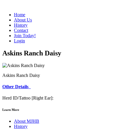
Home
About Us
History
Contact
Join Today!
Login
Askins Ranch Daisy
Askins Ranch Daisy
Other Details
Herd ID/Tattoo [Right Ear]:
Learn More
About MJHB
History