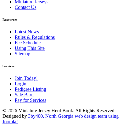
Miniature Jerseys
Contact Us
Resources
Latest News
Rules & Regulations
Fee Schedule
Using This Site
Sitemap
Services
Join Today!
Login
Pedigree Listing
Sale Barn
Pay for Services
© 2026 Miniature Jersey Herd Book. All Rights Reserved.
Designed by
3by400, North Georgia web design team using
Joomla!