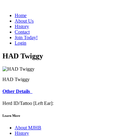
Home
About Us
History
Contact
Join Today!
Login
HAD Twiggy
HAD Twiggy
Other Details
Herd ID/Tattoo [Left Ear]:
Learn More
About MJHB
History