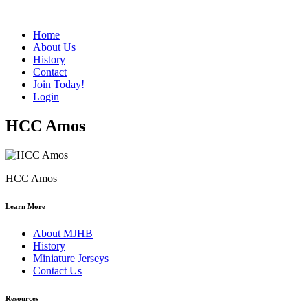
Home
About Us
History
Contact
Join Today!
Login
HCC Amos
HCC Amos
Learn More
About MJHB
History
Miniature Jerseys
Contact Us
Resources