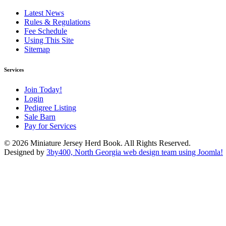
Latest News
Rules & Regulations
Fee Schedule
Using This Site
Sitemap
Services
Join Today!
Login
Pedigree Listing
Sale Barn
Pay for Services
© 2026 Miniature Jersey Herd Book. All Rights Reserved.
Designed by
3by400, North Georgia web design team using Joomla!