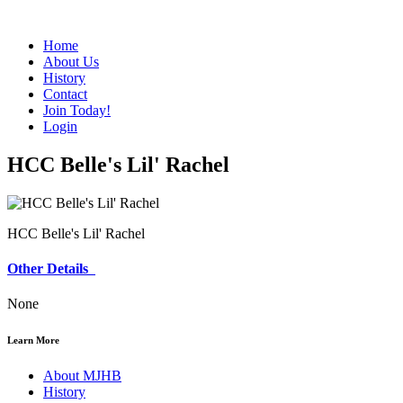
Home
About Us
History
Contact
Join Today!
Login
HCC Belle's Lil' Rachel
HCC Belle's Lil' Rachel
Other Details
None
Learn More
About MJHB
History