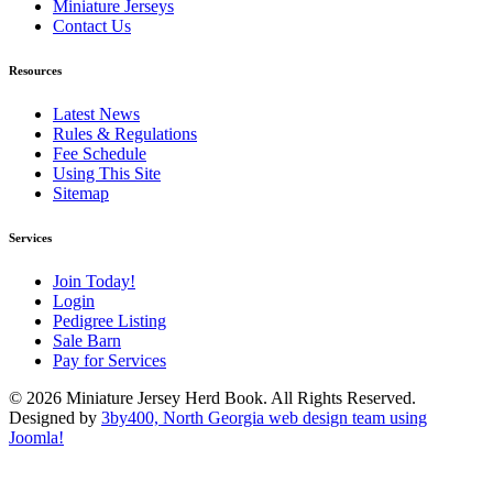
Miniature Jerseys
Contact Us
Resources
Latest News
Rules & Regulations
Fee Schedule
Using This Site
Sitemap
Services
Join Today!
Login
Pedigree Listing
Sale Barn
Pay for Services
© 2026 Miniature Jersey Herd Book. All Rights Reserved.
Designed by
3by400, North Georgia web design team using
Joomla!