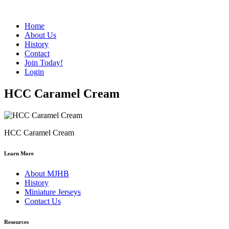
Home
About Us
History
Contact
Join Today!
Login
HCC Caramel Cream
HCC Caramel Cream
Learn More
About MJHB
History
Miniature Jerseys
Contact Us
Resources