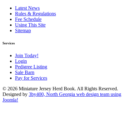
Latest News
Rules & Regulations
Fee Schedule
Using This Site
Sitemap
Services
Join Today!
Login
Pedigree Listing
Sale Barn
Pay for Services
© 2026 Miniature Jersey Herd Book. All Rights Reserved.
Designed by
3by400, North Georgia web design team using
Joomla!